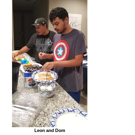
Leon and Dom