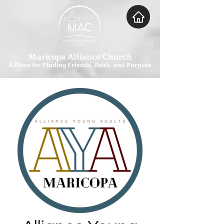
Maricopa Alliance Church
A Place for Finding Friends, Faith, and Purpose