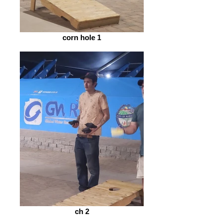
corn hole 1
ch 2