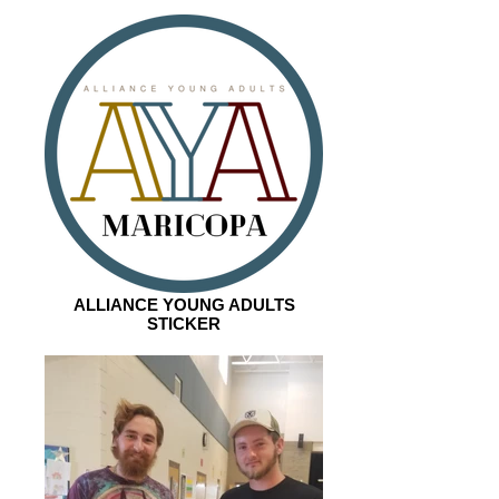
ALLIANCE YOUNG ADULTS
STICKER