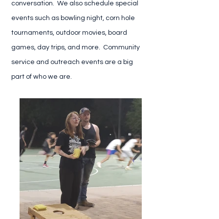
conversation. We also schedule special
events such as bowling night, corn hole
tournaments, outdoor movies, board
games, day trips, and more. Community
service and outreach events are a big
part of who we are.