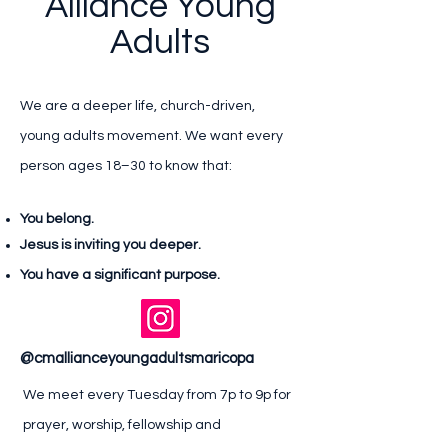
Alliance Young
Adults
We are a deeper life, church-driven,
young adults movement. We want every
person ages 18–30 to know that:
You belong.
Jesus is inviting you deeper.
You have a significant purpose.
@cmallianceyoungadultsmaricopa
We meet every Tuesday from 7p to 9p for
prayer, worship, fellowship and