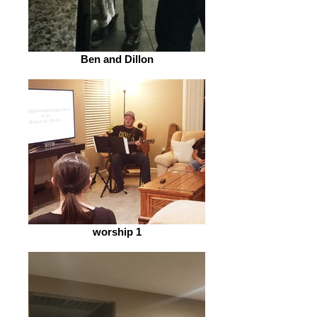
Ben and Dillon
worship 1