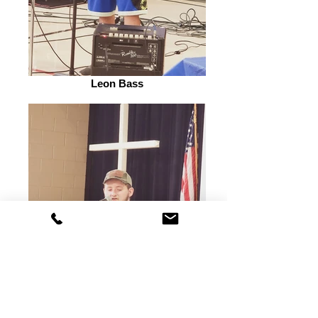
Leon Bass