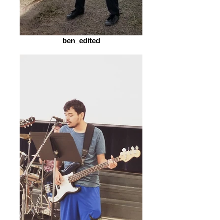
ben_edited