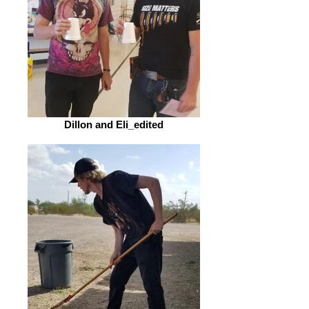
Dillon and Eli_edited