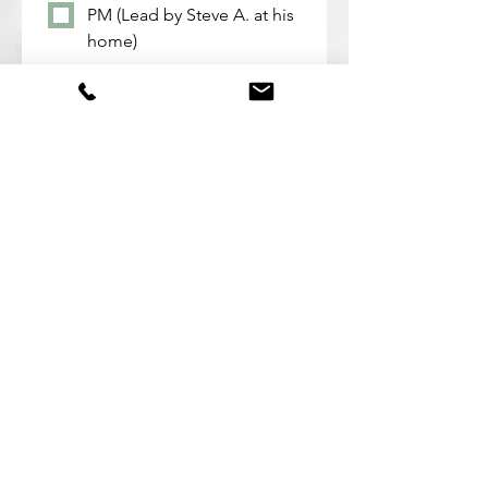
PM (Lead by Steve A. at his
home)
Mondays from 6:30 - 8:00
PM (Lead by Pastor John at
his home)
Deaf & H.o.H. - Time and
Location TBD (Lead by
Bridgette)
Submit
©2022 by Maricopa Alliance Church. Proudly created
with Wix.com
Mailing Address: PO Box 141 Maricopa, AZ 85139