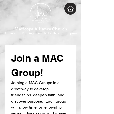
Maricopa Alliance Church
A Place for Finding Friends, Faith, and Purpose
Join a MAC 
Group!
Joining a MAC Groups is a 
great way to develop 
friendships, deepen faith, and 
discover purpose.  Each group 
will allow time for fellowship, 
sermon discussion, and prayer.