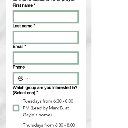
First name
*
Last name
*
Email
*
Phone
Which group are you interested in?
(Select one)
*
Tuesdays from 6:30 - 8:00
PM (Lead by Mark B. at
Gayle's home)
Thursdays from 6:30 - 8:00