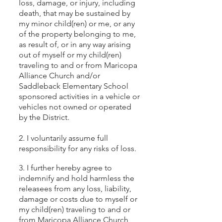
loss, damage, or injury, including
death, that may be sustained by
my minor child(ren) or me, or any
of the property belonging to me,
as result of, or in any way arising
out of myself or my child(ren)
traveling to and or from Maricopa
Alliance Church and/or
Saddleback Elementary School
sponsored activities in a vehicle or
vehicles not owned or operated
by the District.
2. I voluntarily assume full
responsibility for any risks of loss.
3. I further hereby agree to
indemnify and hold harmless the
releasees from any loss, liability,
damage or costs due to myself or
my child(ren) traveling to and or
from Maricopa Alliance Church