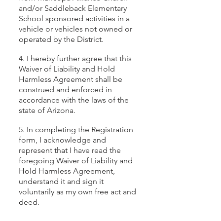
and/or Saddleback Elementary
School sponsored activities in a
vehicle or vehicles not owned or
operated by the District.
4. I hereby further agree that this
Waiver of Liability and Hold
Harmless Agreement shall be
construed and enforced in
accordance with the laws of the
state of Arizona.
5. In completing the Registration
form, I acknowledge and
represent that I have read the
foregoing Waiver of Liability and
Hold Harmless Agreement,
understand it and sign it
voluntarily as my own free act and
deed.