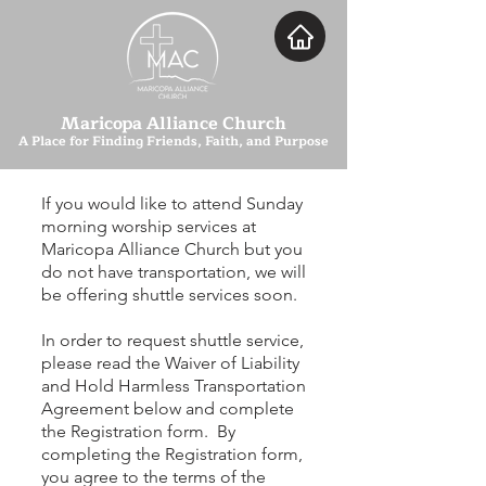
Maricopa Alliance Church
A Place for Finding Friends, Faith, and Purpose
If you would like to attend Sunday
morning worship services at
Maricopa Alliance Church but you
do not have
transportation
, we will
be offering shuttle services soon.
In order to request shuttle service,
please read the Waiver of Liability
and Hold Harmless Transportation
Agreement below and complete
the Registration form. By
completing the Registration form,
you agree to the terms of the