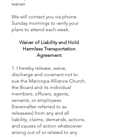
waiver.
We will contact you via phone
Sunday mornings to verify your
plans to attend each week.
Waiver of Liability and Hold
Harmless Transportation
Agreement
1. I hereby release, waive,
discharge and covenant not to
sue the Maricopa Alliance Church,
the Board and its individual
members, officers, agents,
servants, or employees
(hereinafter referred to as
releasees) from any and all
liability, claims, demands, actions,
and causes of action whatsoever
arising out of or related to any