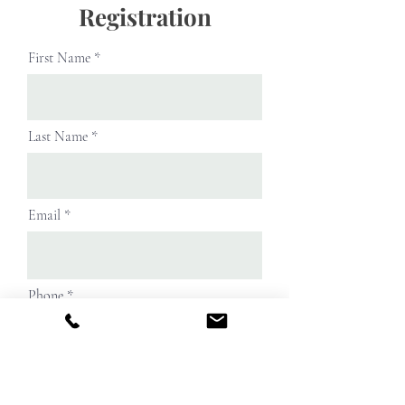
Registration
First Name
Last Name
Email
Phone
Street Address